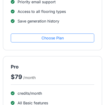
Priority email support
Access to all flooring types
Save generation history
Choose Plan
Pro
$79
/month
credits/month
All Basic features