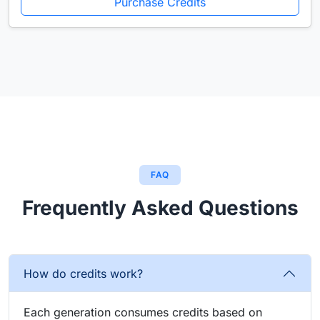
Purchase Credits
FAQ
Frequently Asked Questions
How do credits work?
Each generation consumes credits based on