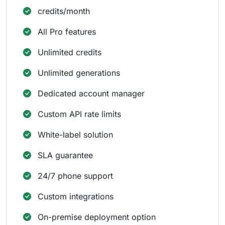
credits/month
All Pro features
Unlimited credits
Unlimited generations
Dedicated account manager
Custom API rate limits
White-label solution
SLA guarantee
24/7 phone support
Custom integrations
On-premise deployment option