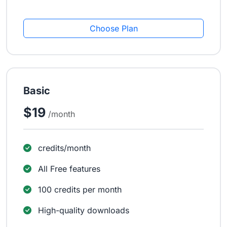
Choose Plan
Basic
$19
/month
credits/month
All Free features
100 credits per month
High-quality downloads