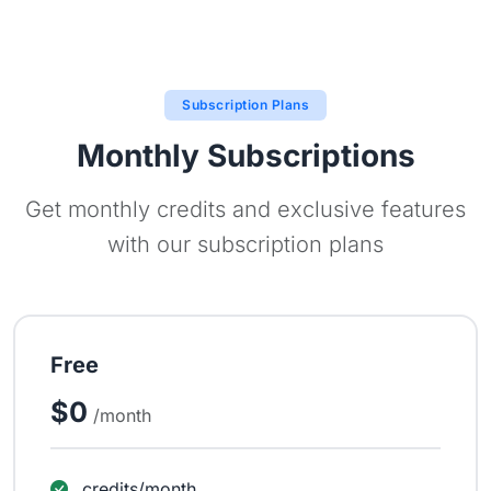
Subscription Plans
Monthly Subscriptions
Get monthly credits and exclusive features
with our subscription plans
Free
$0
/month
credits/month