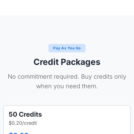
Pay As You Go
Credit Packages
No commitment required. Buy credits only
when you need them.
50 Credits
$0.20/credit