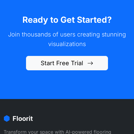
Ready to Get Started?
Join thousands of users creating stunning
visualizations
Start Free Trial
Floorit
Transform your space with AI-powered flooring