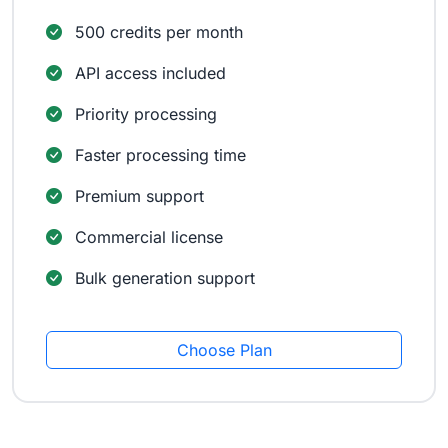
500 credits per month
API access included
Priority processing
Faster processing time
Premium support
Commercial license
Bulk generation support
Choose Plan