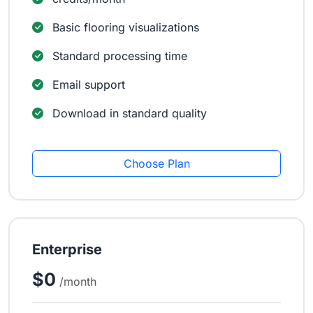
Basic flooring visualizations
Standard processing time
Email support
Download in standard quality
Choose Plan
Enterprise
$0
/month