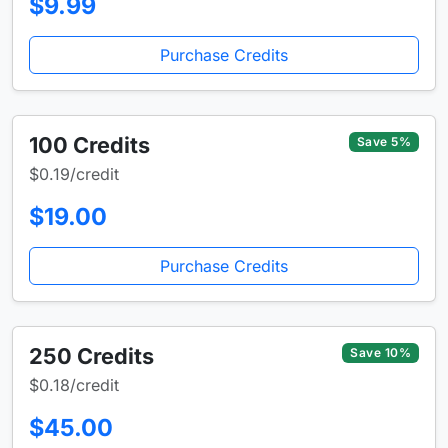
$9.99
Purchase Credits
100 Credits
Save 5%
$0.19/credit
$19.00
Purchase Credits
250 Credits
Save 10%
$0.18/credit
$45.00