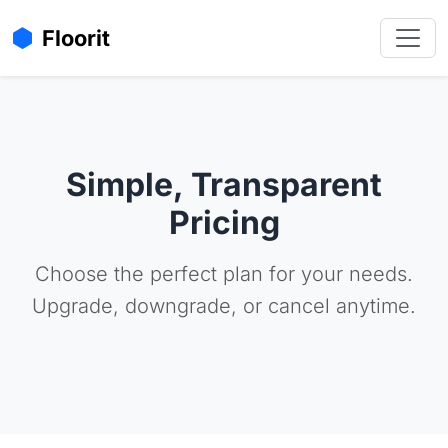
Floorit
Simple, Transparent
Pricing
Choose the perfect plan for your needs.
Upgrade, downgrade, or cancel anytime.