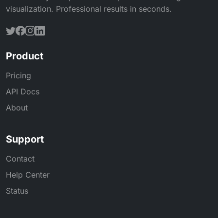
visualization. Professional results in seconds.
Product
Pricing
API Docs
About
Support
Contact
Help Center
Status