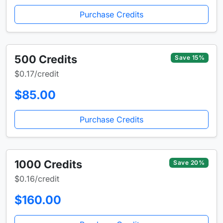
Purchase Credits
500 Credits
Save 15%
$0.17/credit
$85.00
Purchase Credits
1000 Credits
Save 20%
$0.16/credit
$160.00