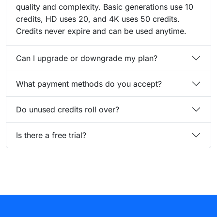
quality and complexity. Basic generations use 10
credits, HD uses 20, and 4K uses 50 credits.
Credits never expire and can be used anytime.
Can I upgrade or downgrade my plan?
What payment methods do you accept?
Do unused credits roll over?
Is there a free trial?