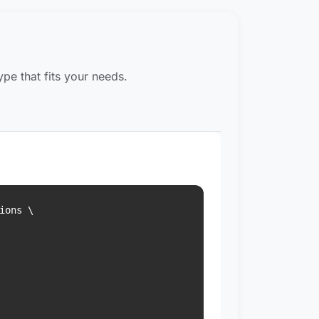
pe that fits your needs.
ons \
