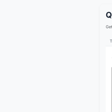
Q
Get
T