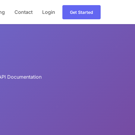
ing
Contact
Login
Get Started