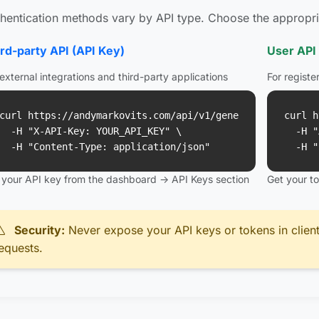
hentication methods vary by API type. Choose the appropri
rd-party API (API Key)
User API
 external integrations and third-party applications
For registe
curl https://andymarkovits.com/api/v1/generations \

curl h
  -H "X-API-Key: YOUR_API_KEY" \

  -H "
  -H "Content-Type: application/json"
  -H "
 your API key from the dashboard → API Keys section
Get your t
Security:
Never expose your API keys or tokens in clien
equests.