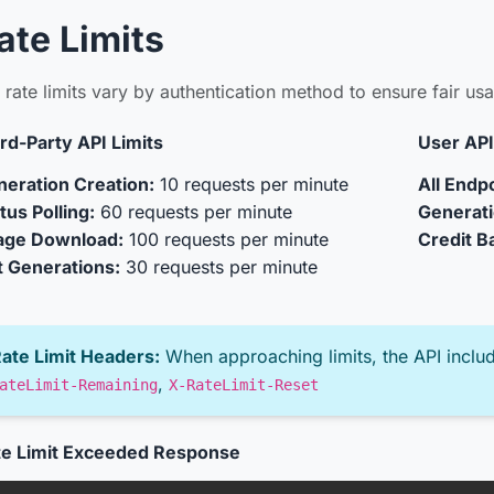
ate Limits
 rate limits vary by authentication method to ensure fair u
rd-Party API Limits
User API
eration Creation:
10 requests per minute
All Endpo
tus Polling:
60 requests per minute
Generati
age Download:
100 requests per minute
Credit B
t Generations:
30 requests per minute
ate Limit Headers:
When approaching limits, the API inclu
,
ateLimit-Remaining
X-RateLimit-Reset
te Limit Exceeded Response