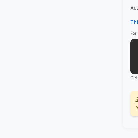
Aut
Thi
For
Get
r