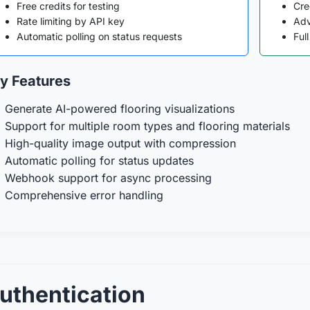
Free credits for testing
Cre
Rate limiting by API key
Adv
Automatic polling on status requests
Ful
y Features
Generate AI-powered flooring visualizations
Support for multiple room types and flooring materials
High-quality image output with compression
Automatic polling for status updates
Webhook support for async processing
Comprehensive error handling
uthentication