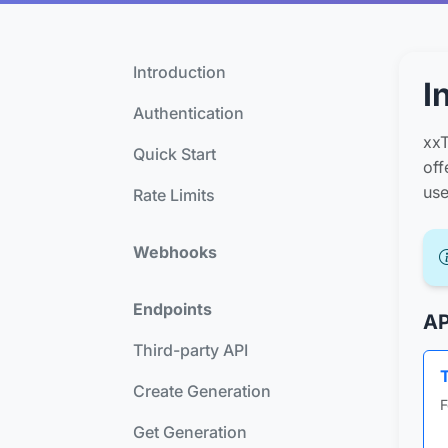
Introduction
I
Authentication
xxT
Quick Start
off
use
Rate Limits
Webhooks
Endpoints
AP
Third-party API
Create Generation
F
Get Generation