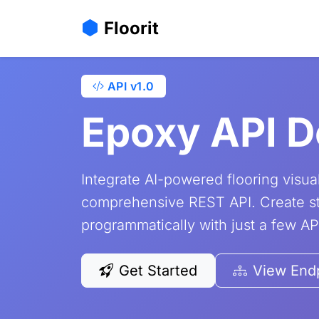
Home
Pricing
API Documentation
Floorit
API v1.0
Epoxy API 
Integrate AI-powered flooring visual
comprehensive REST API. Create st
programmatically with just a few API
Get Started
View End