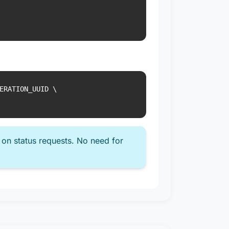
ERATION_UUID \

 on status requests. No need for