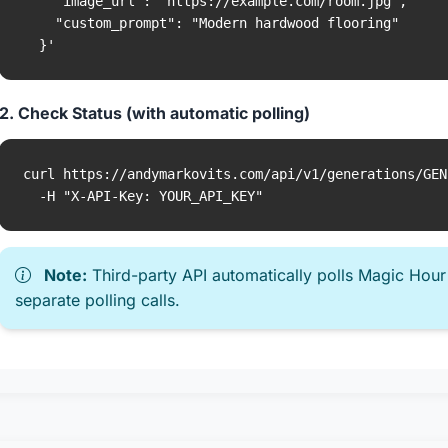
    "image_url": "https://example.com/room.jpg",

    "custom_prompt": "Modern hardwood flooring"

  }'
2. Check Status (with automatic polling)
curl https://andymarkovits.com/api/v1/generations/GEN
  -H "X-API-Key: YOUR_API_KEY"
Note:
Third-party API automatically polls Magic Hour
separate polling calls.