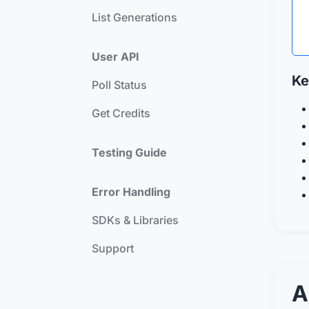
List Generations
User API
Ke
Poll Status
Get Credits
Testing Guide
Error Handling
SDKs & Libraries
Support
A