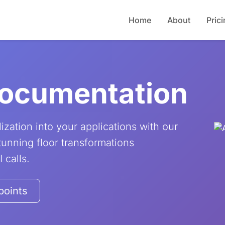
Home
About
Pric
Documentation
ization into your applications with our
unning floor transformations
 calls.
points