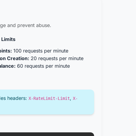
sage and prevent abuse.
 Limits
ints:
100 requests per minute
on Creation:
20 requests per minute
alance:
60 requests per minute
des headers:
,
X-RateLimit-Limit
X-