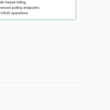
dit-based billing
anced polling endpoints
l CRUD operations