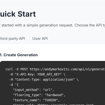
uick Start
 started with a simple generation request. Choose the API ty
hird-party API
User API
1. Create Generation
curl -X POST https://andymarkovits.com/api/v1/generati
  -H "X-API-Key: YOUR_API_KEY" \

  -H "Content-Type: application/json" \

  -d '{

    "input_method": "url",

    "flooring_type": "hardwood",

    "texture_name": "TUXEDO",
