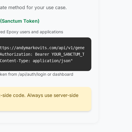
ate method for your use case.
 (Sanctum Token)
red Epoxy users and applications
ttps://andymarkovits.com/api/v1/generations \

Authorization: Bearer YOUR_SANCTUM_TOKEN" \

Content-Type: application/json"
oken from /api/auth/login or dashboard
t-side code. Always use server-side