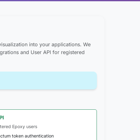
isualization into your applications. We
egrations and User API for registered
PI
stered Epoxy users
ctum token authentication