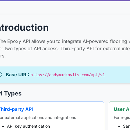
ntroduction
he Epoxy API allows you to integrate AI-powered flooring v
er two types of API access: Third-party API for external int
rs.
Base URL:
https://andymarkovits.com/api/v1
I Types
Third-party API
User A
or external applications and integrations
For regi
API key authentication
San