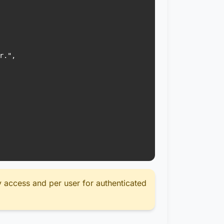
.",

y access and per user for authenticated