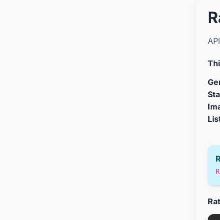
R
API
Thi
Gen
Sta
Im
Lis
R
R
Ra